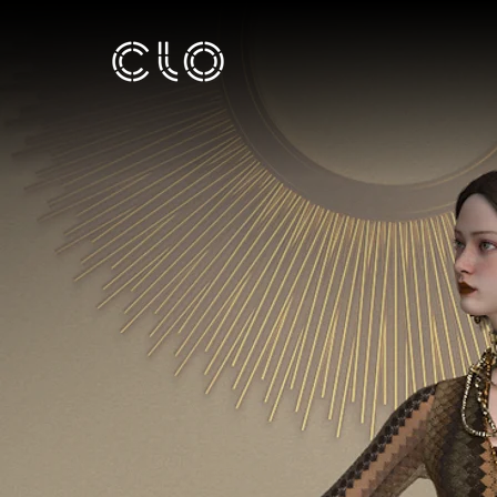
TALENT
INCUBAT