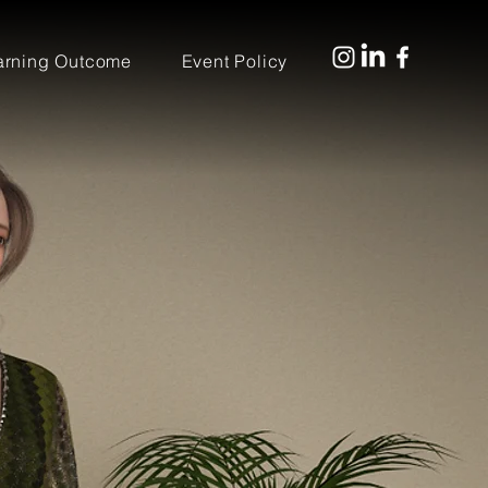
arning Outcome
Event Policy