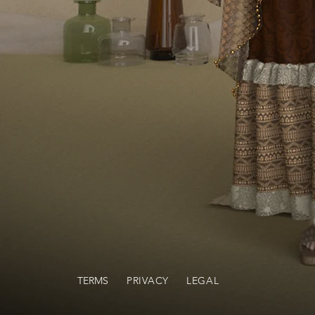
TERMS
PRIVACY
LEGAL