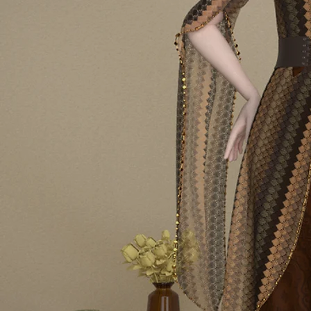
PROGRA
2025