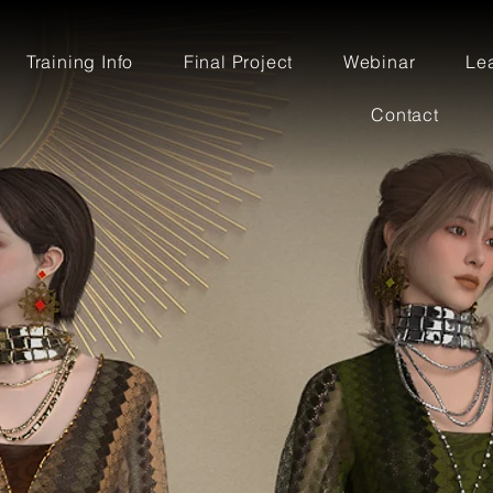
Training Info
Final Project
Webinar
Le
Contact
OR