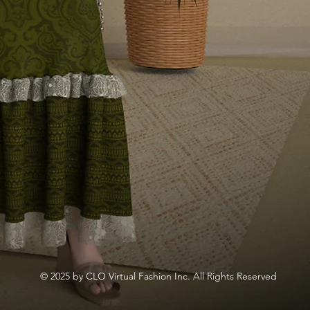
© 2025 by CLO Virtual Fashion Inc. All Rights Reserved