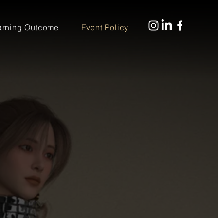
arning Outcome
Event Policy