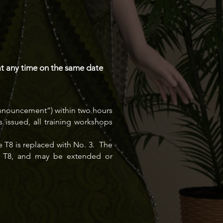
at any time on the same date
 Announcement”) within two hours
issued, all training workshops
 T8 is replaced with No. 3. The
 of T8, and may be extended or