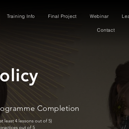
Training Info
Final Project
Webinar
Le
Contact
olicy
 Programme Completion
 least 4 lessons out of 5)
practices out of 5