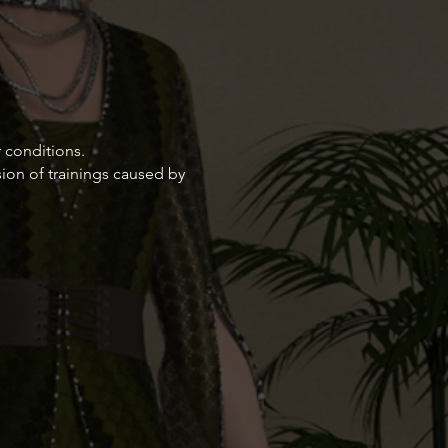
 conditions.
ion of trainings caused by