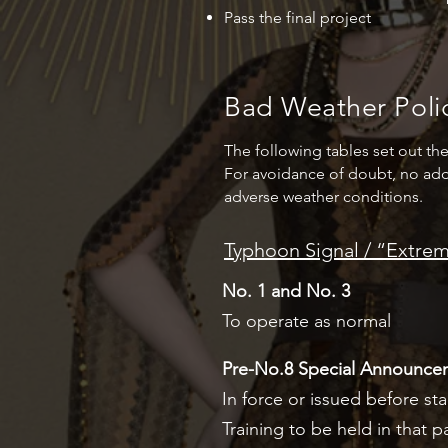
Pass the final project
Bad Weather Poli
The following tables set out th
For avoidance of doubt, no add
adverse weather conditions.
Typhoon Signal / “Extr
No. 1 and No. 3
To operate as normal
Pre-No.8 Special Announce
In force or issued before star
Training to be held in that