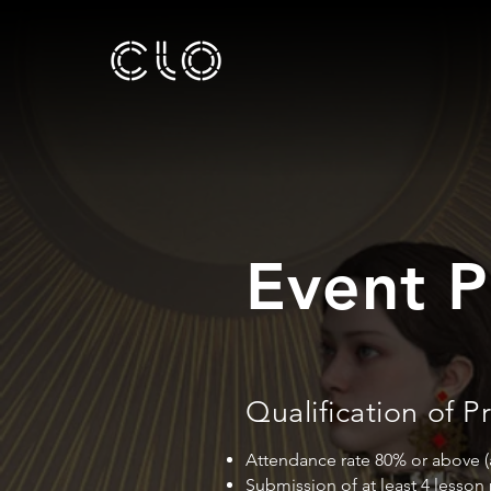
Event P
Qualification of
Attendance rate 80% or above (at
Submission of at least 4 lesson 