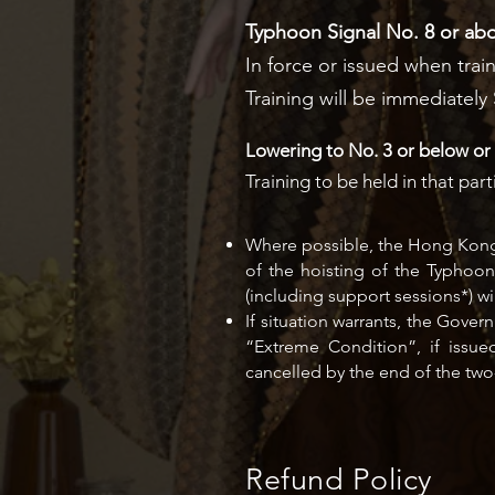
Typhoon Signal No. 8 or a
In force or issued when train
Training will be immediatel
Lowering to No. 3 or below or 
Training to be held in that p
Where possible, the Hong Kong O
of the hoisting of the Typhoo
(including support sessions*) 
If situation warrants, the Gov
“Extreme Condition”, if issue
cancelled by the end of the two
Refund Policy