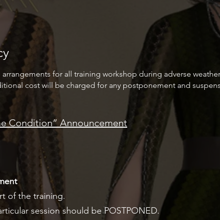
cy
e arrangements for all training workshop during adverse weather
itional cost will be charged for any postponement and suspens
eme Condition” Announcement
ment
t of the training.
 particular session should be POSTPONED.