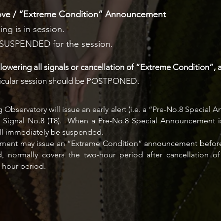
bove / “Extreme Condition” Announcement
ing is in session.
y SUSPENDED for the session.
lowering all signals or cancellation of “Extreme Condition”, 
articular session should be POSTPONED.
bservatory will issue an early alert (i.e. a “Pre-No.8 Special
n Signal No.8 (T8). When a Pre-No.8 Special Announcement is 
will immediately be suspended.
ernment may issue an “Extreme Condition” announcement before
d, normally covers the two-hour period after cancellation
-hour period.