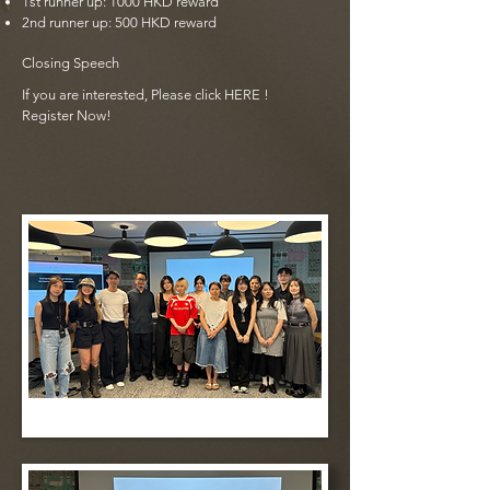
1st runner up: 1000 HKD reward
2nd runner up: 500 HKD reward
Closing Speech
If you are interested, Please click
HERE
!
Register Now!