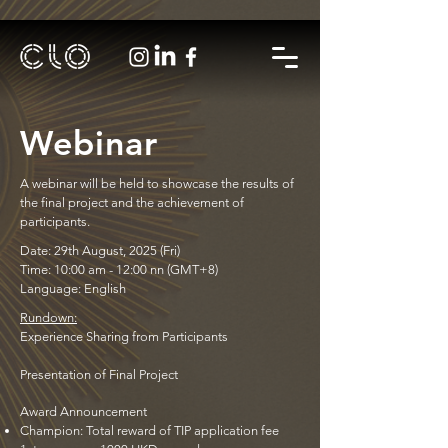
Webinar
A webinar will be held to showcase the results of
the final project and the achievement of
participants.
Date: 29th August, 2025 (Fri)
Time: 10:00 am - 12:00 nn (GMT+8)
Language: English
Rundown:
Experience Sharing from Participants
Presentation of Final Project
Award Announcement
Champion: Total reward of TIP application fee